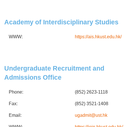
Academy of Interdisciplinary Studies
WWW:
https://ais.hkust.edu.hk/
Undergraduate Recruitment and
Admissions Office
Phone:
(852) 2623-1118
Fax:
(852) 3521-1408
Email:
ugadmit@ust.hk
WWW:
https://join.hkust.edu.hk/