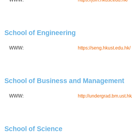
School of Engineering
WWW:
https://seng.hkust.edu.hk/
School of Business and Management
WWW:
http://undergrad.bm.ust.hk
School of Science