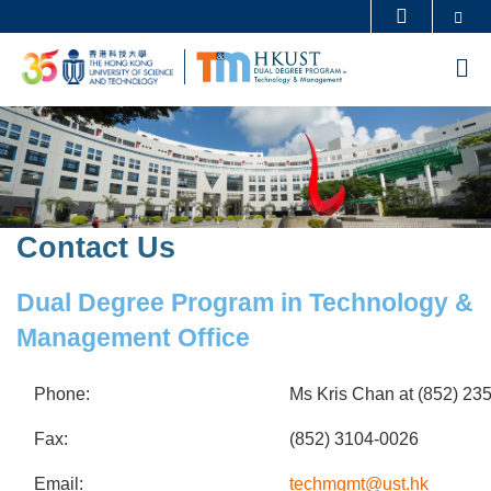
Skip
Se
MORE ABOUT HKUST
to
UNIVERSITY NEWS
ACADEMIC DEPARTMENTS A-Z
M
main
LIFE@HKUST
LIBRARY
content
Sections
Image
Image
MAP & DIRECTIONS
CAREERS AT HKUST
FACULTY PROFILES
ABOUT HKUST
Contact Us
Text
Area
Dual Degree Program in Technology &
Management Office
Phone:
Ms Kris Chan at (852) 23
Fax:
(852) 3104-0026
Email:
techmgmt@ust.hk