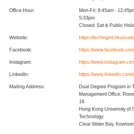
Office Hour:
Mon-Fri: 8:45am - 12:45p
5:33pm
Closed: Sat & Public Hol
Website:
https://techmgmt.hkust.ed
Facebook:
https://www.facebook.co
Instagram:
https://www.instagram.co
LinkedIn:
https://www.linkedin.com/
Mailing Address:
Dual Degree Program in 
Management Office, Room 
18
Hong Kong University of 
Technology
Clear Water Bay, Kowloo