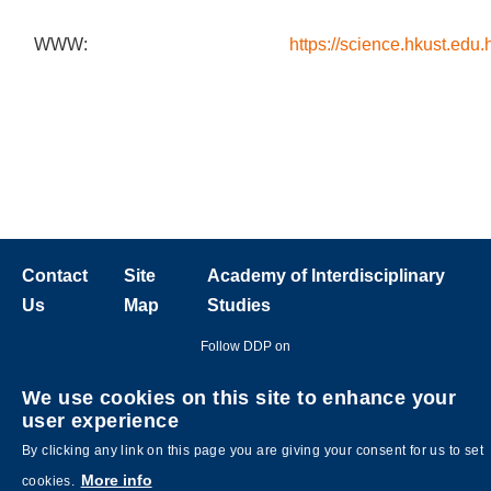
WWW:
https://science.hkust.edu.
Contact
Site
Academy of Interdisciplinary
Us
Map
Studies
Follow DDP on
We use cookies on this site to enhance your
user experience
By clicking any link on this page you are giving your consent for us to set
More info
cookies.